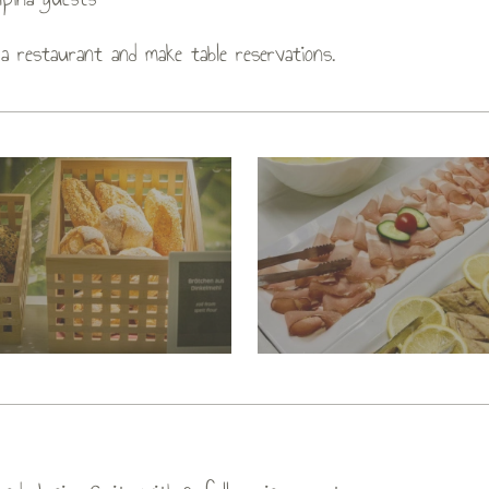
a restaurant and make table reservations.