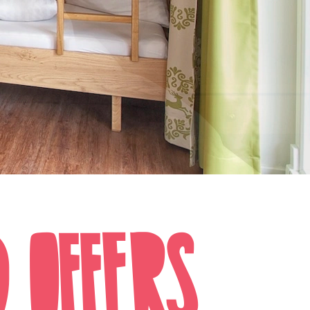
D OFFERS