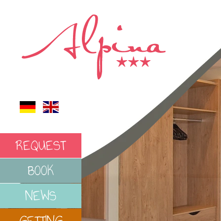
REQUEST
BOOK
NEWS
GETTING