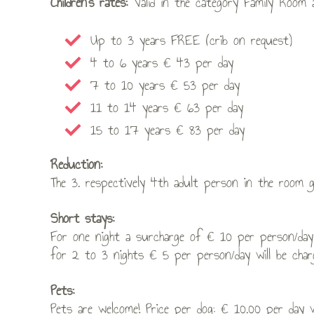
Children’s rates:
Valid in the category Family Room
Up to 3 years FREE (crib on request)
4 to 6 years € 43 per day
7 to 10 years € 53 per day
11 to 14 years € 63 per day
15 to 17 years € 83 per day
Reduction:
The 3. respectively 4th adult person in the room 
Short stays:
For one night a surcharge of € 10 per person/day
for 2 to 3 nights € 5 per person/day will be char
Pets:
Pets are welcome! Price per dog: € 10.00 per day 