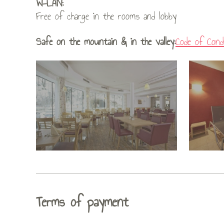
W-LAN:
Free of charge in the rooms and lobby
Safe on the mountain & in the valley:
Code of Cond
Terms of payment