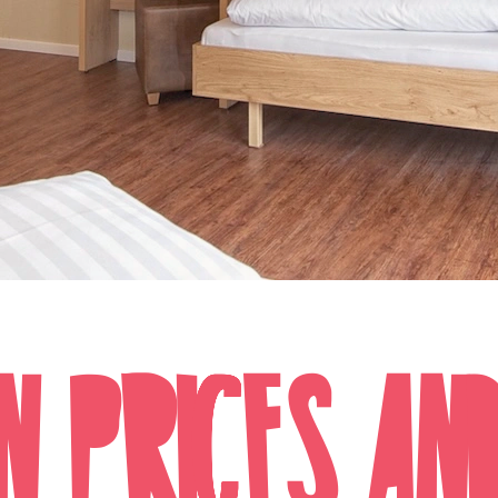
N PRICES AN