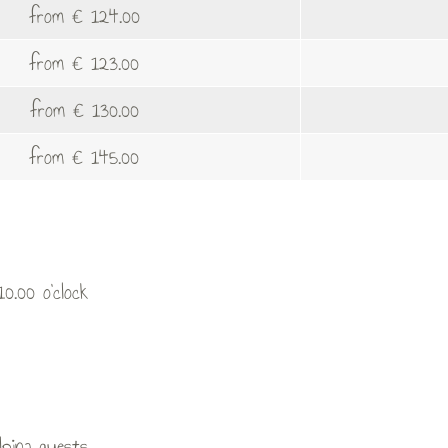
from € 124.00
from € 123.00
from € 130.00
from € 145.00
0.00 o’clock
lpina guests