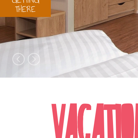
THERE
VACATIO