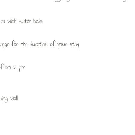
rea with water beds
arge for the duration of your stay
al from 2 pm
bing wall