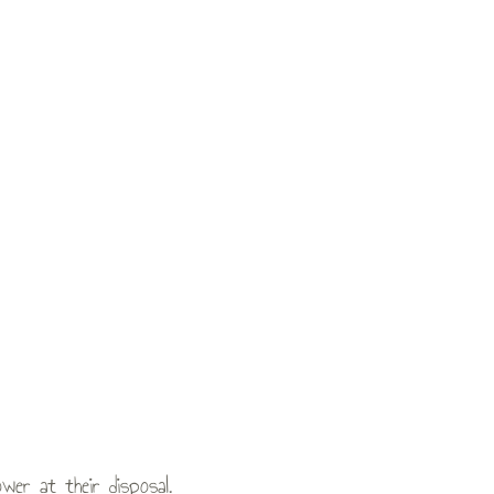
er at their disposal.