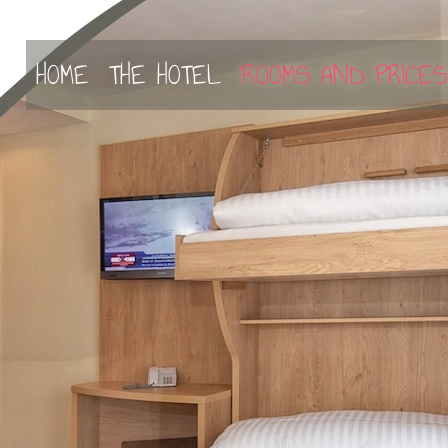
select-one
HOME
THE HOTEL
ROOMS AND PRICES