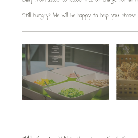
Still hungry? We will be happy to help you choose 