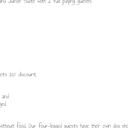
 and Junior Suite with 2 full paying guests
gets 10% discount.
 and
ged.
without food. Our four-legged guests have their own dog show