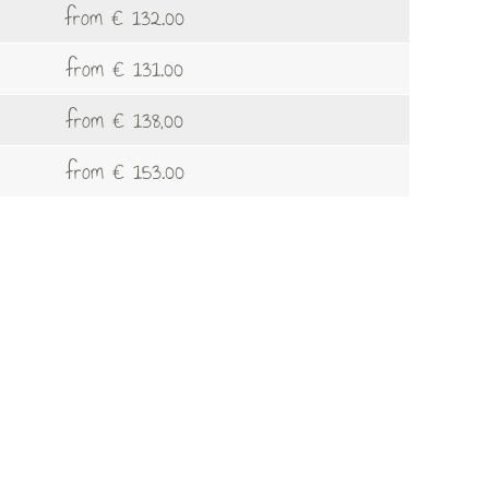
from € 132.00
from € 131.00
from € 138,00
from € 153.00