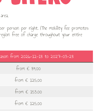
area,
er person per night. (The mobility fee promotes
 region free of charge throughout your entire
eason from 2026-12-18 to 2027-03-28
from € 89,00
from € 125,00
from € 153.00
from € 125,00