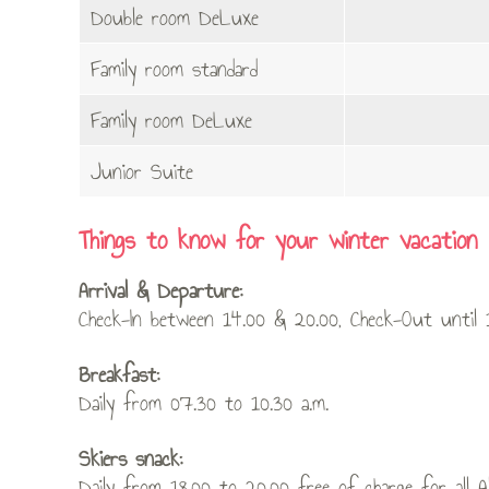
Double room DeLuxe
Family room standard
Family room DeLuxe
Junior Suite
Things to know for your winter vacation
Arrival & Departure:
Check-In between 14.00 & 20.00, Check-Out until 1
Breakfast:
Daily from 07.30 to 10.30 a.m.
Skiers snack:
Daily from 18.00 to 20.00 free of charge for all A