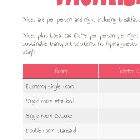
Prices are per person and night including breakfa
Prices plus Local tax €2.45 per person per night 
sustainable transport solutions. As Alpina guests,
stay!)
Room
Winter 
Economy single room
Single room standard
Single room DeLuxe
Double room standard