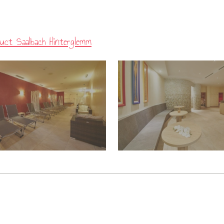
uct Saalbach Hinterglemm