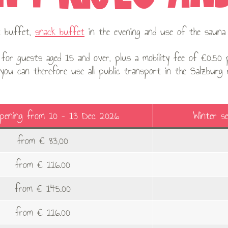
st buffet,
snack buffet
in the evening and use of the sauna 
for guests aged 15 and over, plus a mobility fee of €0.50 p
 you can therefore use all public transport in the Salzburg
Opening from 10 – 13 Dec 2026
Winter s
from € 83,00
from € 116.00
from € 145.00
from € 116.00