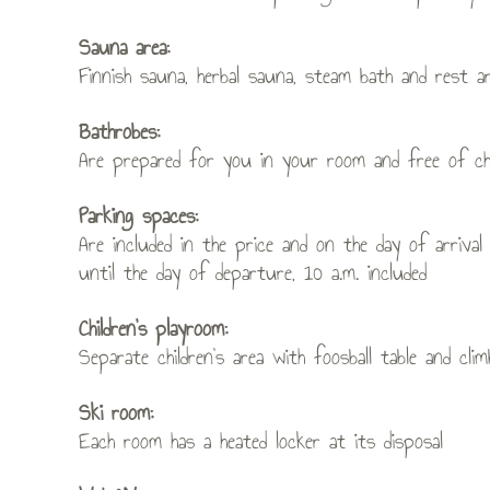
Sauna area:
Finnish sauna, herbal sauna, steam bath and rest a
Bathrobes:
Are prepared for you in your room and free of ch
Parking spaces:
Are included in the price and on the day of arriv
until the day of departure, 10 a.m. included
Children’s playroom:
Separate children’s area with foosball table and clim
Ski room:
Each room has a heated locker at its disposal