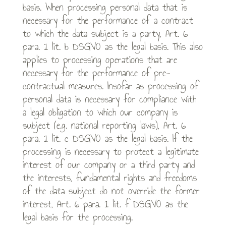
basis. When processing personal data that is
necessary for the performance of a contract
to which the data subject is a party, Art. 6
para. 1 lit. b DSGVO as the legal basis. This also
applies to processing operations that are
necessary for the performance of pre-
contractual measures. Insofar as processing of
personal data is necessary for compliance with
a legal obligation to which our company is
subject (e.g. national reporting laws), Art. 6
para. 1 lit. c DSGVO as the legal basis. If the
processing is necessary to protect a legitimate
interest of our company or a third party and
the interests, fundamental rights and freedoms
of the data subject do not override the former
interest, Art. 6 para. 1 lit. f DSGVO as the
legal basis for the processing.