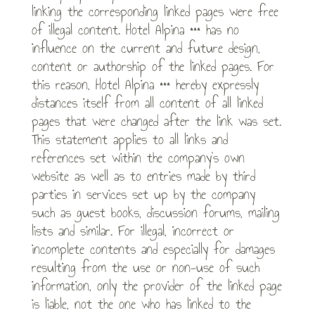
linking the corresponding linked pages were free
of illegal content. Hotel Alpina *** has no
influence on the current and future design,
content or authorship of the linked pages. For
this reason, Hotel Alpina *** hereby expressly
distances itself from all content of all linked
pages that were changed after the link was set.
This statement applies to all links and
references set within the company’s own
website as well as to entries made by third
parties in services set up by the company
such as guest books, discussion forums, mailing
lists and similar. For illegal, incorrect or
incomplete contents and especially for damages
resulting from the use or non-use of such
information, only the provider of the linked page
is liable, not the one who has linked to the