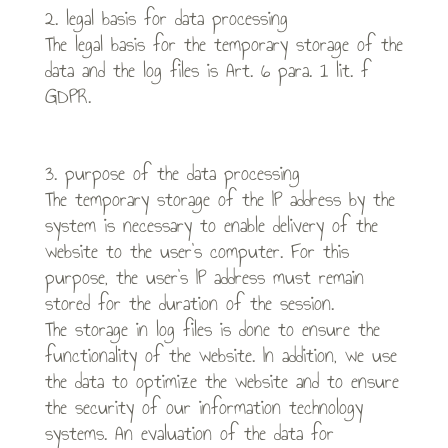
2. legal basis for data processing
The legal basis for the temporary storage of the
data and the log files is Art. 6 para. 1 lit. f
GDPR.
3. purpose of the data processing
The temporary storage of the IP address by the
system is necessary to enable delivery of the
website to the user’s computer. For this
purpose, the user’s IP address must remain
stored for the duration of the session.
The storage in log files is done to ensure the
functionality of the website. In addition, we use
the data to optimize the website and to ensure
the security of our information technology
systems. An evaluation of the data for