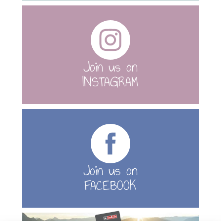
Join us on
INSTAGRAM
Join us on
FACEBOOK