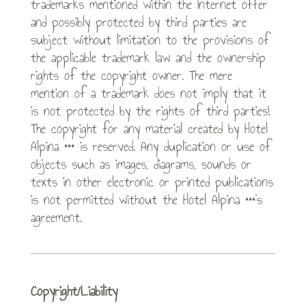
trademarks mentioned within the Internet offer
and possibly protected by third parties are
subject without limitation to the provisions of
the applicable trademark law and the ownership
rights of the copyright owner. The mere
mention of a trademark does not imply that it
is not protected by the rights of third parties!
The copyright for any material created by Hotel
Alpina *** is reserved. Any duplication or use of
objects such as images, diagrams, sounds or
texts in other electronic or printed publications
is not permitted without the Hotel Alpina ***’s
agreement.
Copyright/Liability