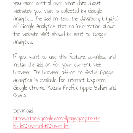
you more control over what data about
websites you visit is collected by Google
Analytics. The add-on tells the JavaScript (ga.js)
of Google Analytics that no information about
the website visit should be sent to Google
Analytics.
If you want to use this feature, download and
install the add-on for your current web
browser. The browser add-on to disable Google
Analytics is available for Internet Explorer,
Google Chrome, Mozilla Firefox Apple Safari and
Opera.
Download
https://tools.google.com/dlpage/gaoptout?
hl=de%20verlinkt%20werden