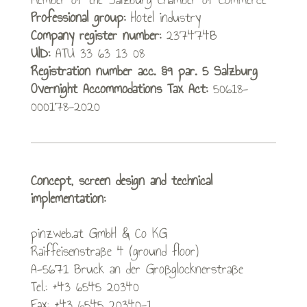
Professional group:
Hotel industry
Company register number:
237474B
UID:
ATU 33 63 13 08
Registration number acc. §9 par. 5 Salzburg
Overnight Accommodations Tax Act:
50618-
000178-2020
Concept, screen design and technical
implementation:
pinzweb.at GmbH & Co KG
Raiffeisenstraße 4 (ground floor)
A-5671 Bruck an der Großglocknerstraße
Tel.: +43 6545 20340
Fax: +43 6545 20340-1