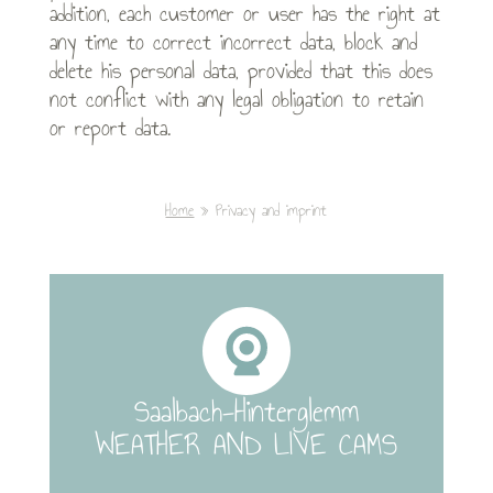
addition, each customer or user has the right at
any time to correct incorrect data, block and
delete his personal data, provided that this does
not conflict with any legal obligation to retain
or report data.
Home
Privacy and imprint
Saalbach-Hinterglemm
WEATHER AND LIVE CAMS