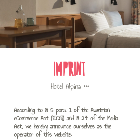
IMPRINT
Hotel Alpina ***
According to § 5 para. 1 of the Austrian
eCommerce Act (ECG) and § 24 of the Media
Act, we hereby announce ourselves as the
operator of this website: