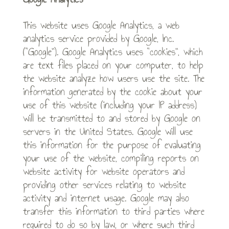
This website uses Google Analytics, a web
analytics service provided by Google, Inc.
(“Google”). Google Analytics uses “cookies”, which
are text files placed on your computer, to help
the website analyze how users use the site. The
information generated by the cookie about your
use of this website (including your IP address)
will be transmitted to and stored by Google on
servers in the United States. Google will use
this information for the purpose of evaluating
your use of the website, compiling reports on
website activity for website operators and
providing other services relating to website
activity and internet usage. Google may also
transfer this information to third parties where
required to do so by law, or where such third