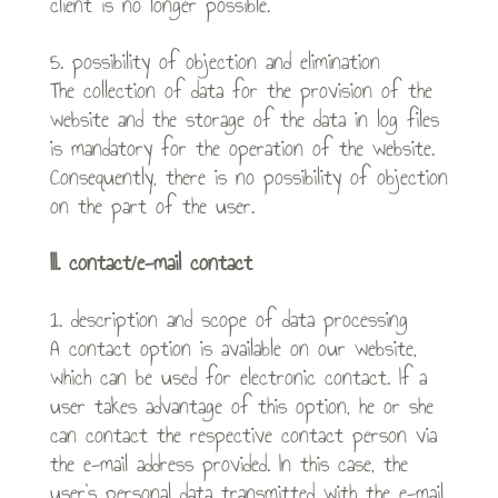
client is no longer possible.
5. possibility of objection and elimination
The collection of data for the provision of the
website and the storage of the data in log files
is mandatory for the operation of the website.
Consequently, there is no possibility of objection
on the part of the user.
III. contact/e-mail contact
1. description and scope of data processing
A contact option is available on our website,
which can be used for electronic contact. If a
user takes advantage of this option, he or she
can contact the respective contact person via
the e-mail address provided. In this case, the
user’s personal data transmitted with the e-mail