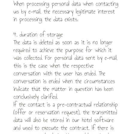
When processing personal data when contacting
us by e-mail, the necessary legitimate interest
in processing the data exists.
4. duration of storage
The data is deleted as soon as it is no longer
required to achieve the purpose for which it
was collected. For personal data sent by e-mail,
this is the case when the respective
conversation with the user has ended. The
conversation is ended when the circumstances
indicate that the matter in question has been
conclusively clarified.
If the contact is a pre-contractual relationship
(offer or reservation request), the transmitted
data will also be stored in our hotel software
and used to execute the contract. If there is