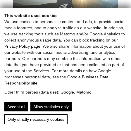
This website uses cookies
We use cookies to personalize content and ads, to provide social
Your summer trump
media features, and to analyze traffic on our website. In addition,
we use tracking tools such as Matomo and/or Google Analytics to
THE JOKER CARD
collect anonymous usage data. You can block tracking on our
Privacy Policy page
. We also share information about your use of
our website with our social media, advertising, and analytics
partners. Our partners may combine this information with other
data that you have provided or that has been collected as part of
your use of the Services. For more details on how Google
processes personal data, see the
Google Business Data
Responsibility site
.
Other third parties (data use):
Google
,
Matomo
Accept all
Allow statistics only
Only strictly necessary cookies