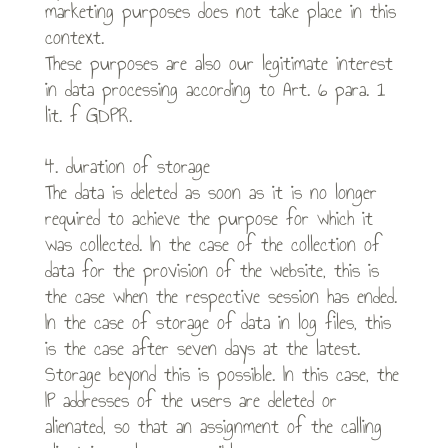
marketing purposes does not take place in this
context.
These purposes are also our legitimate interest
in data processing according to Art. 6 para. 1
lit. f GDPR.
4. duration of storage
The data is deleted as soon as it is no longer
required to achieve the purpose for which it
was collected. In the case of the collection of
data for the provision of the website, this is
the case when the respective session has ended.
In the case of storage of data in log files, this
is the case after seven days at the latest.
Storage beyond this is possible. In this case, the
IP addresses of the users are deleted or
alienated, so that an assignment of the calling