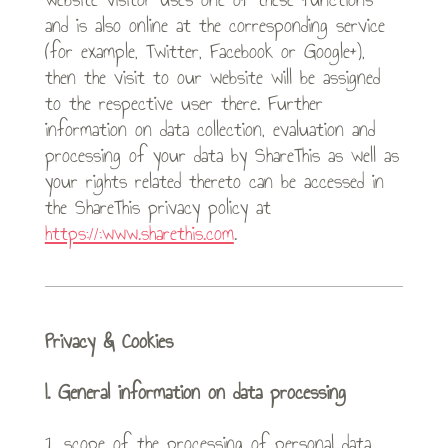
and is also online at the corresponding service
(for example, Twitter, Facebook or Google+),
then the visit to our website will be assigned
to the respective user there. Further
information on data collection, evaluation and
processing of your data by ShareThis as well as
your rights related thereto can be accessed in
the ShareThis privacy policy at
https://:www.sharethis.com
.
Privacy & Cookies
I. General information on data processing
1. scope of the processing of personal data