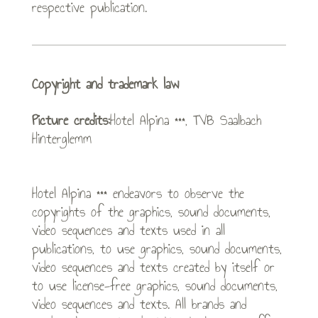
respective publication.
Copyright and trademark law
Picture credits:
Hotel Alpina ***, TVB Saalbach
Hinterglemm
Hotel Alpina *** endeavors to observe the
copyrights of the graphics, sound documents,
video sequences and texts used in all
publications, to use graphics, sound documents,
video sequences and texts created by itself or
to use license-free graphics, sound documents,
video sequences and texts. All brands and