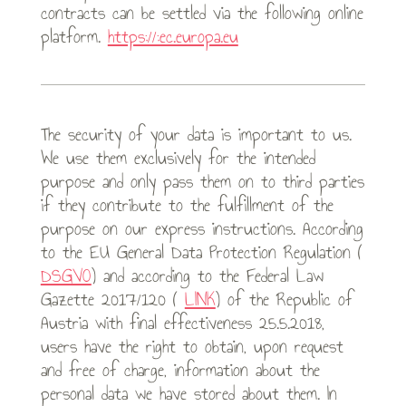
contracts can be settled via the following online
platform.
https://:ec.europa.eu
The security of your data is important to us.
We use them exclusively for the intended
purpose and only pass them on to third parties
if they contribute to the fulfillment of the
purpose on our express instructions. According
to the EU General Data Protection Regulation (
DSGVO
) and according to the Federal Law
Gazette 2017/120 (
LINK
) of the Republic of
Austria with final effectiveness 25.5.2018,
users have the right to obtain, upon request
and free of charge, information about the
personal data we have stored about them. In