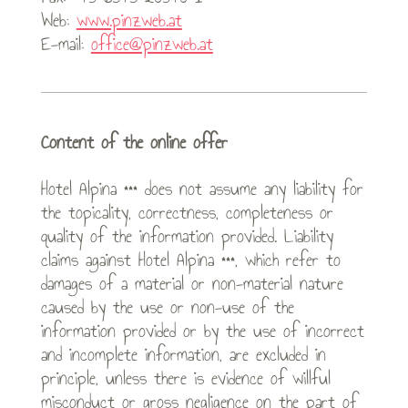
Web:
www.pinzweb.at
E-mail:
office@pinzweb.at
Content of the online offer
Hotel Alpina *** does not assume any liability for
the topicality, correctness, completeness or
quality of the information provided. Liability
claims against Hotel Alpina ***, which refer to
damages of a material or non-material nature
caused by the use or non-use of the
information provided or by the use of incorrect
and incomplete information, are excluded in
principle, unless there is evidence of willful
misconduct or gross negligence on the part of