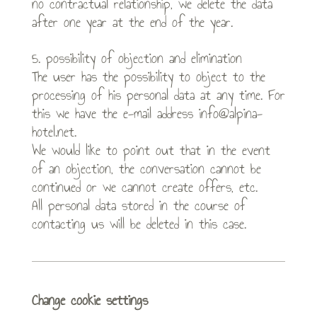
no contractual relationship, we delete the data
after one year at the end of the year.
5. possibility of objection and elimination
The user has the possibility to object to the
processing of his personal data at any time. For
this we have the e-mail address info@alpina-
hotel.net.
We would like to point out that in the event
of an objection, the conversation cannot be
continued or we cannot create offers, etc.
All personal data stored in the course of
contacting us will be deleted in this case.
Change cookie settings