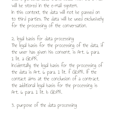
will be stored in the e-mail system.
In this context, the data will not be passed on
to third parties. The data will be used exclusively
for the processing of the conversation.
2. legal basis for data processing
The legal basis for the processing of the data, if
the user has given his consent, is Art. 6 para.
1 lit. a GDPR.
Incidentally, the legal basis for the processing of
the data is Art. 6 para. 1 lit. f GDPR. If the
contact aims at the conclusion of a contract,
the additional legal basis for the processing is
Art. 6 para. 1 lit. b GDPR.
3. purpose of the data processing