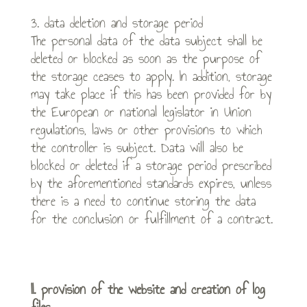
3. data deletion and storage period
The personal data of the data subject shall be
deleted or blocked as soon as the purpose of
the storage ceases to apply. In addition, storage
may take place if this has been provided for by
the European or national legislator in Union
regulations, laws or other provisions to which
the controller is subject. Data will also be
blocked or deleted if a storage period prescribed
by the aforementioned standards expires, unless
there is a need to continue storing the data
for the conclusion or fulfillment of a contract.
II. provision of the website and creation of log