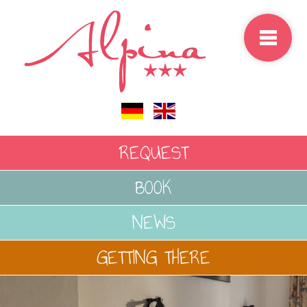
select-one
REQUEST
BOOK
NEWS
GETTING THERE