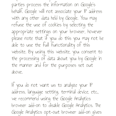
parties process the information on Google’s
behalf. Google will not associate your IP address
with any other data held by Google. You may
refuse the use of cookies by selecting the
appropriate settings on your browser, however
please note that if you do this you may not be
able to use the full functionality of this
website. By using this website, you consent to
the processing of data about you by Google in
the manner and for the purposes set out
above.
If you do not want us to analyze your IP
address, language setting, terminal device, etc.,
we recommend using the Google Analytics
browser add-on to disable Google Analytics. The
Google Analytics opt-out browser add-on gives