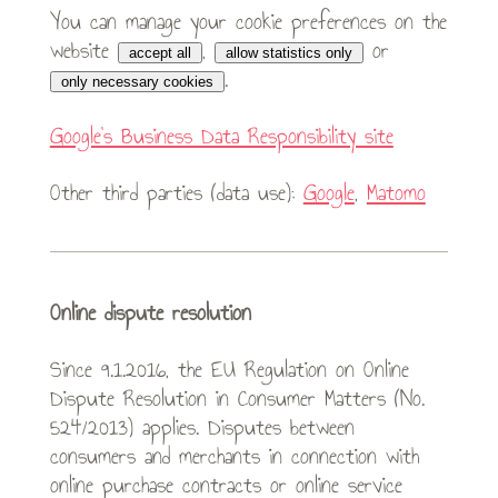
You can manage your cookie preferences on the
website
,
or
accept all
allow statistics only
.
only necessary cookies
Google’s Business Data Responsibility site
Other third parties (data use):
Google
,
Matomo
Online dispute resolution
Since 9.1.2016, the EU Regulation on Online
Dispute Resolution in Consumer Matters (No.
524/2013) applies. Disputes between
consumers and merchants in connection with
online purchase contracts or online service