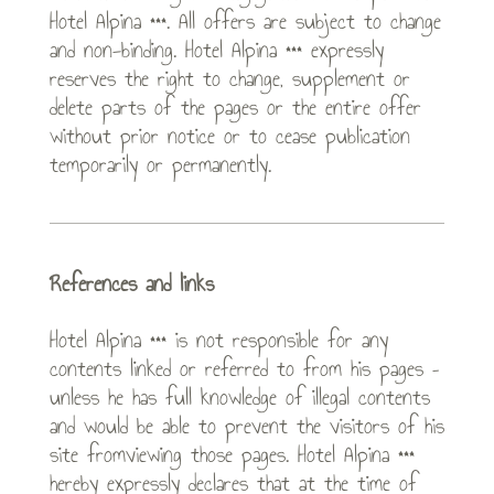
Hotel Alpina ***. All offers are subject to change
and non-binding. Hotel Alpina *** expressly
reserves the right to change, supplement or
delete parts of the pages or the entire offer
without prior notice or to cease publication
temporarily or permanently.
References and links
Hotel Alpina *** is not responsible for any
contents linked or referred to from his pages –
unless he has full knowledge of illegal contents
and would be able to prevent the visitors of his
site fromviewing those pages. Hotel Alpina ***
hereby expressly declares that at the time of