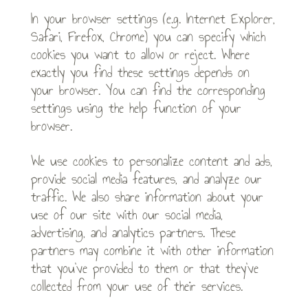
In your browser settings (e.g. Internet Explorer,
Safari, Firefox, Chrome) you can specify which
cookies you want to allow or reject. Where
exactly you find these settings depends on
your browser. You can find the corresponding
settings using the help function of your
browser.
We use cookies to personalize content and ads,
provide social media features, and analyze our
traffic. We also share information about your
use of our site with our social media,
advertising, and analytics partners. These
partners may combine it with other information
that you’ve provided to them or that they’ve
collected from your use of their services.