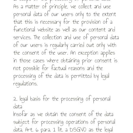
As a matter of principle, we collect and use
personal data of our users only to the extent
that this is necessary for the provision of a
functional website as well as our content and
services. The collection and use of personal data
of our users is regularly carried out only with
the consent of the user. An exception applies
in those cases where obtaining prior consent is
not possible for factual reasons and the
processing of the data is permitted by legal
regulations.
2. legal basis for the processing of personal
data
Insofar as we obtain the consent of the data
subject for processing operations of personal
data, Art. 6 para. 1 lit. a DSGVO as the legal