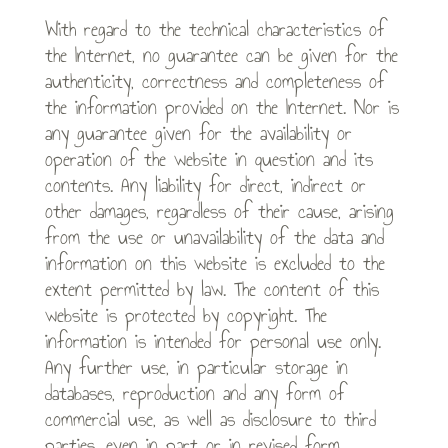
With regard to the technical characteristics of
the Internet, no guarantee can be given for the
authenticity, correctness and completeness of
the information provided on the Internet. Nor is
any guarantee given for the availability or
operation of the website in question and its
contents. Any liability for direct, indirect or
other damages, regardless of their cause, arising
from the use or unavailability of the data and
information on this website is excluded to the
extent permitted by law. The content of this
website is protected by copyright. The
information is intended for personal use only.
Any further use, in particular storage in
databases, reproduction and any form of
commercial use, as well as disclosure to third
parties, even in part or in revised form,