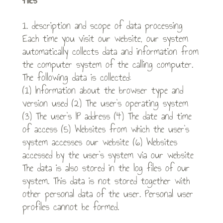
files
1. description and scope of data processing
Each time you visit our website, our system
automatically collects data and information from
the computer system of the calling computer.
The following data is collected:
(1) Information about the browser type and
version used (2) The user’s operating system
(3) The user’s IP address (4) The date and time
of access (5) Websites from which the user’s
system accesses our website (6) Websites
accessed by the user’s system via our website
The data is also stored in the log files of our
system. This data is not stored together with
other personal data of the user. Personal user
profiles cannot be formed.