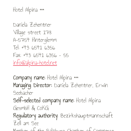
Hotel Alpina ***
Daniela Zehentner
Village street 178
A-5754 Hinterglemm
Tel: +43 6541 6356
Fax: +43 6541 6356 – 55
info@alpina-hotel.net
Company name:
Hotel Alpina ***
Managing Director:
Daniela Zehentner, Erwin
Seebacher
Self-selected company name:
Hotel Alpina
GesmbH & CoKG
Regulatory authority
: Bezirkshauptmannschaft
Zell am See
Member of the Salzburg Chamber of Commerce