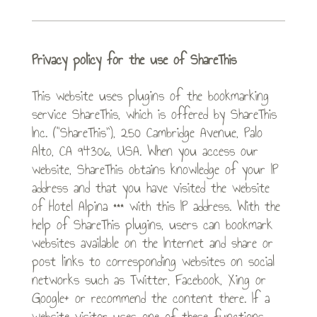
Privacy policy for the use of ShareThis
This website uses plugins of the bookmarking
service ShareThis, which is offered by ShareThis
Inc. (“ShareThis”), 250 Cambridge Avenue, Palo
Alto, CA 94306, USA. When you access our
website, ShareThis obtains knowledge of your IP
address and that you have visited the website
of Hotel Alpina *** with this IP address. With the
help of ShareThis plugins, users can bookmark
websites available on the Internet and share or
post links to corresponding websites on social
networks such as Twitter, Facebook, Xing or
Google+ or recommend the content there. If a
website visitor uses one of these functions