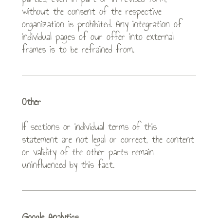
without the consent of the respective
organization is prohibited. Any integration of
individual pages of our offer into external
frames is to be refrained from.
Other
If sections or individual terms of this
statement are not legal or correct, the content
or validity of the other parts remain
uninfluenced by this fact.
Google Analytics